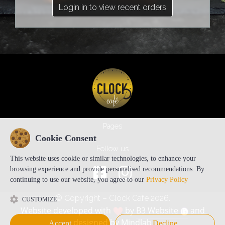
Login in to view recent orders
Pages
Cookie Consent
Follow us
This website uses cookie or similar technologies, to enhance your
browsing experience and provide personalised recommendations. By
continuing to use our website, you agree to our
Privacy Policy
© Copyright – Clock Cafe 2026.
CUSTOMIZE
Website developed with
by
B3 Website
and
designed by
Mindlab
Accept
Decline