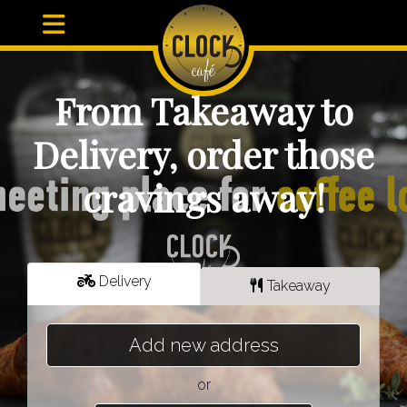
From Takeaway to
Delivery, order those
cravings away!
Delivery
Takeaway
Add new address
or