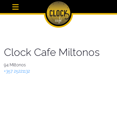
Clock Cafe Miltonos
94 Miltonos
+357 25221132