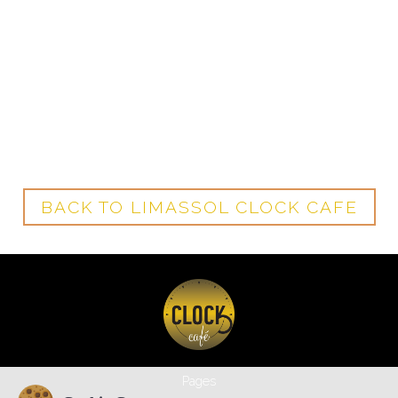
BACK TO LIMASSOL CLOCK CAFE
Pages