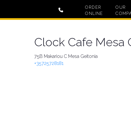
ORDER
OUR
ONLINE
COMP
Clock Cafe Mesa 
75B Makariou C Mesa Geitonia
+35725728181