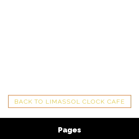
BACK TO LIMASSOL CLOCK CAFE
Pages