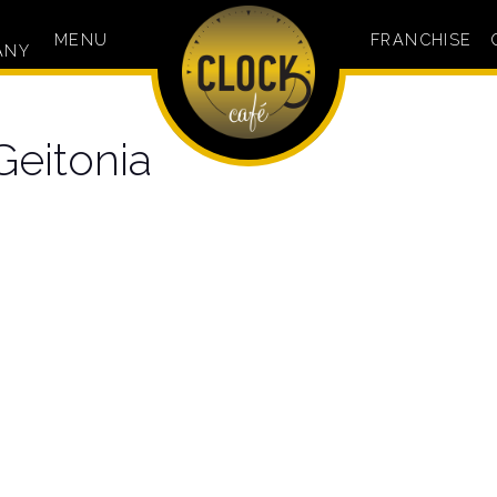
MENU
FRANCHISE
ANY
Geitonia