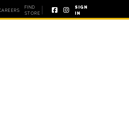
FIND
SIGN
CAREERS
STORE
IN