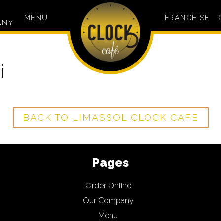
MENU
FRANCHISE
ANY
i
BACK TO LIMASSOL CLOCK CAFE
Pages
Order Online
Our Company
Menu