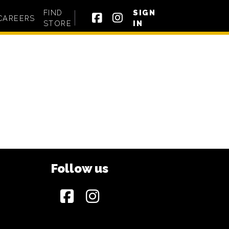
FIND
SIGN
CAREERS
STORE
IN
Follow us