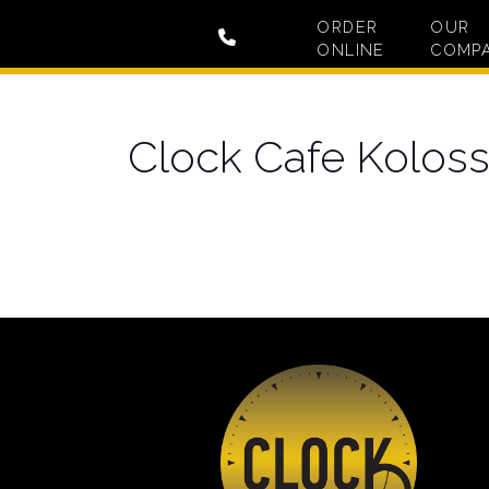
ORDER
OUR
ONLINE
COMP
Clock Cafe Koloss