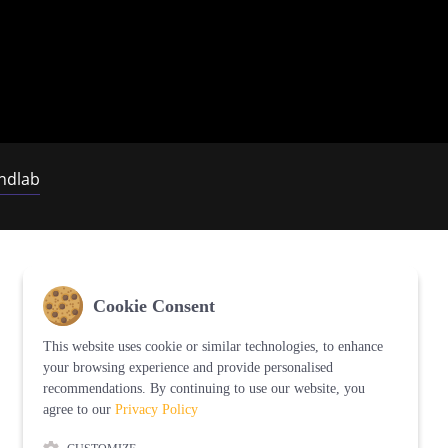
ndlab
Cookie Consent
This website uses cookie or similar technologies, to enhance
your browsing experience and provide personalised
recommendations. By continuing to use our website, you
agree to our
Privacy Policy