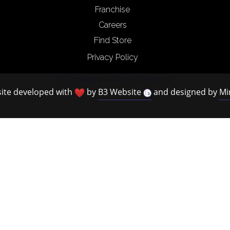
Franchise
Careers
Find Store
Privacy Policy
© Copyright – Clock Cafe 2026.
ite developed with
by
B3 Website
and designed by
Mi